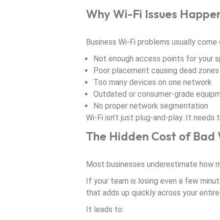
Why Wi-Fi Issues Happe
Business Wi-Fi problems usually come 
Not enough access points for your 
Poor placement causing dead zones
Too many devices on one network
Outdated or consumer-grade equip
No proper network segmentation
Wi-Fi isn’t just plug-and-play. It need
The Hidden Cost of Bad 
Most businesses underestimate how mu
If your team is losing even a few minut
that adds up quickly across your entire
It leads to: