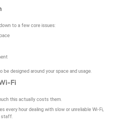
n
down to a few core issues:
space
ment
s to be designed around your space and usage.
Wi-Fi
ch this actually costs them.
es every hour dealing with slow or unreliable Wi-Fi,
 staff.