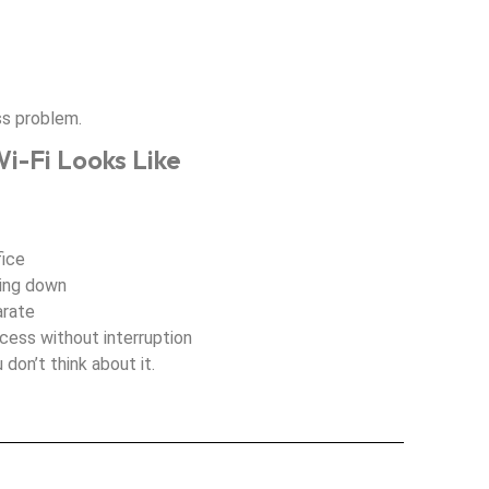
ss problem.
i-Fi Looks Like
fice
wing down
arate
ccess without interruption
 don’t think about it.