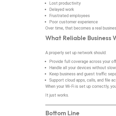
Lost productivity
Delayed work
Frustrated employees
Poor customer experience
Over time, that becomes a real busine
What Reliable Business W
A properly set up network should:
Provide full coverage across your of
Handle all your devices without slo
Keep business and guest traffic sep
Support cloud apps, calls, and file a
When your Wi-Fi is set up correctly, you
It just works.
Bottom Line