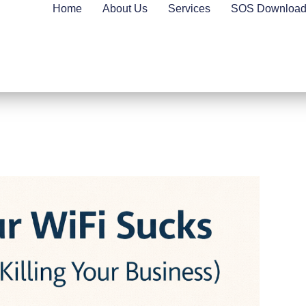
Home
About Us
Services
SOS Downloa