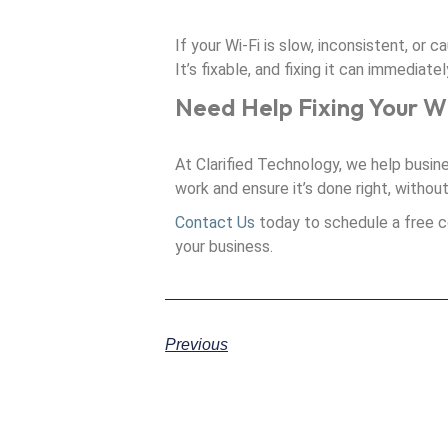
If your Wi-Fi is slow, inconsistent, or c
It’s fixable, and fixing it can immediat
Need Help Fixing Your W
At Clarified Technology, we help busin
work and ensure it’s done right, withou
Contact Us
today to schedule a free c
your business.
Previous