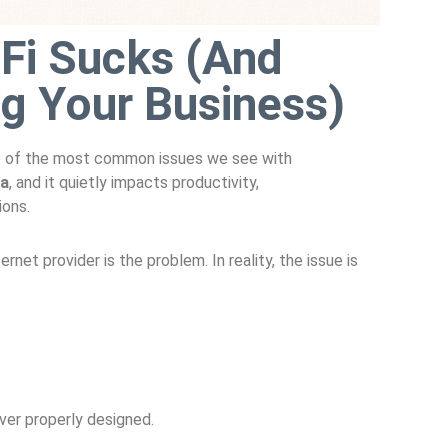
Fi Sucks (And
ing Your Business)
 one of the most common issues we see with
ta
, and it quietly impacts productivity,
ions.
net provider is the problem. In reality, the issue is
er properly designed.