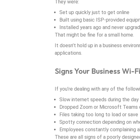
They were:
Set up quickly just to get online
Built using basic ISP-provided equi
Installed years ago and never upgra
That might be fine for a small home.
It doesn’t hold up in a business enviro
applications.
Signs Your Business Wi-F
If you’re dealing with any of the followin
Slow internet speeds during the day
Dropped Zoom or Microsoft Teams c
Files taking too long to load or save
Spotty connection depending on wher
Employees constantly complaining ab
These are all signs of a poorly designed