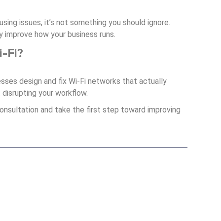
ausing issues, it’s not something you should ignore.
ely improve how your business runs.
i-Fi?
esses design and fix Wi-Fi networks that actually
t disrupting your workflow.
onsultation and take the first step toward improving