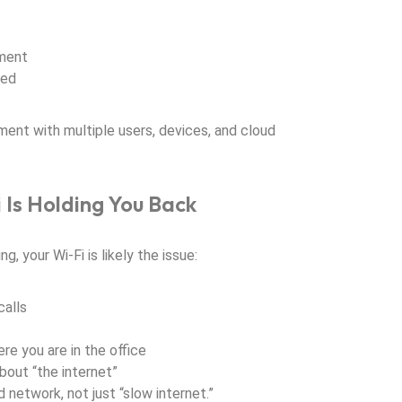
pment
ded
nment with multiple users, devices, and cloud
i Is Holding You Back
g, your Wi-Fi is likely the issue:
alls
e you are in the office
out “the internet”
 network, not just “slow internet.”