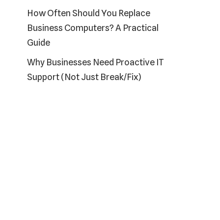
How Often Should You Replace
Business Computers? A Practical
Guide
Why Businesses Need Proactive IT
Support (Not Just Break/Fix)
Recent Comments