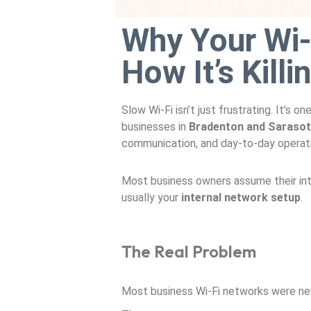
Why Your Wi-
How It’s Kill
Slow Wi-Fi isn’t just frustrating. It’s
businesses in
Bradenton and Saraso
communication, and day-to-day operat
Most business owners assume their inter
usually your
internal network setup
.
The Real Problem
Most business Wi-Fi networks were nev