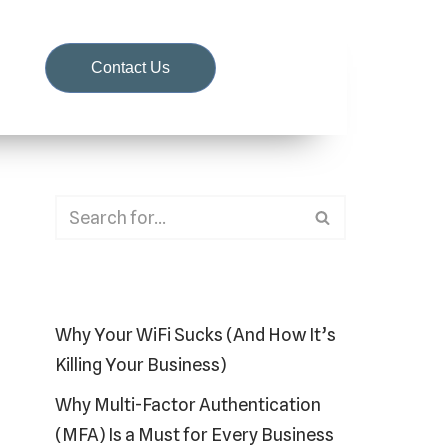
d
Contact Us
Recent Posts
Why Your WiFi Sucks (And How It’s
Killing Your Business)
Why Multi-Factor Authentication
(MFA) Is a Must for Every Business